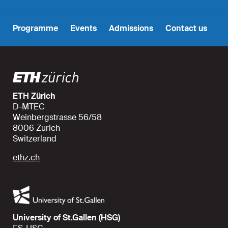
Programme
Events
Admissions
Contact us
ETH Zürich
D-MTEC
Weinbergstrasse 56/58
8006 Zurich
Switzerland
ethz.ch
University of St.Gallen (HSG)