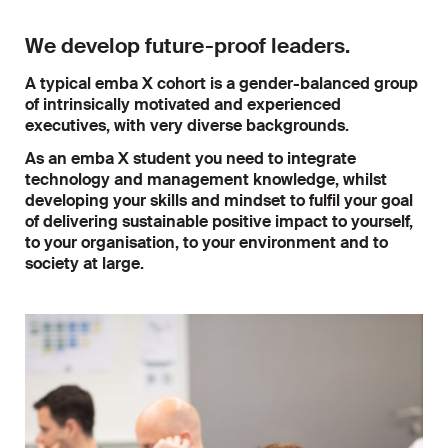
We develop future-proof leaders.
A typical emba X cohort is a gender-balanced group
of intrinsically motivated and experienced
executives, with very diverse backgrounds.
As an emba X student you need to integrate
technology and management knowledge, whilst
developing your skills and mindset to fulfil your goal
of delivering sustainable positive impact to yourself,
to your organisation, to your environment and to
society at large.