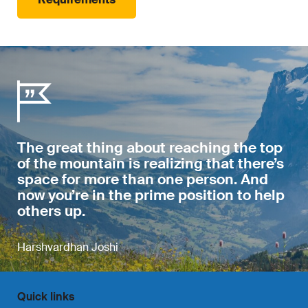
The great thing about reaching the top
of the mountain is realizing that there’s
space for more than one person. And
now you’re in the prime position to help
others up.
Harshvardhan Joshi
Quick links