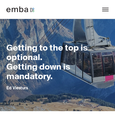
Getting to the top is
optional.
Getting down is
mandatory.
Ed Viesturs