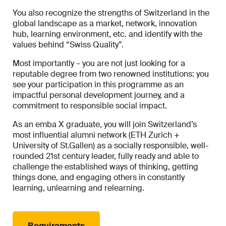
You also recognize the strengths of Switzerland in the
global landscape as a market, network, innovation
hub, learning environment, etc. and identify with the
values behind “Swiss Quality”.
Most importantly – you are not just looking for a
reputable degree from two renowned institutions: you
see your participation in this programme as an
impactful personal development journey, and a
commitment to responsible social impact.
As an emba X graduate, you will join Switzerland’s
most influential alumni network (ETH Zurich +
University of St.Gallen) as a socially responsible, well-
rounded 21st century leader, fully ready and able to
challenge the established ways of thinking, getting
things done, and engaging others in constantly
learning, unlearning and relearning.
Requirements