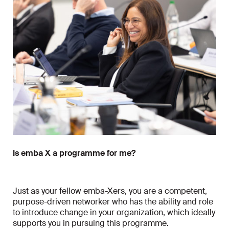
Is emba X a programme for me?
Just as your fellow emba-Xers, you are a competent,
purpose-driven networker who has the ability and role
to introduce change in your organization, which ideally
supports you in pursuing this programme.